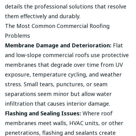
details the professional solutions that resolve
them effectively and durably.
The Most Common Commercial Roofing
Problems
Membrane Damage and Deterioration:
Flat
and low-slope commercial roofs use protective
membranes that degrade over time from UV
exposure, temperature cycling, and weather
stress. Small tears, punctures, or seam
separations seem minor but allow water
infiltration that causes interior damage.
Flashing and Sealing Issues:
Where roof
membranes meet walls, HVAC units, or other
penetrations, flashing and sealants create