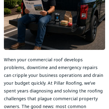
When your commercial roof develops
problems, downtime and emergency repairs
can cripple your business operations and drain
your budget quickly. At Pillar Roofing, we’ve
spent years diagnosing and solving the roofing
challenges that plague commercial property
owners. The good news: most common