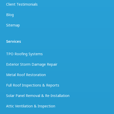
Client Testimonials
Blog
Sitemap
Services
TPO Roofing Systems
Exterior Storm Damage Repair
Metal Roof Restoration
Full Roof Inspections & Reports
Solar Panel Removal & Re-Installation
Attic Ventilation & Inspection