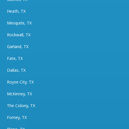
Heath, TX
Mesquite, TX
Rockwall, TX
Garland, TX
Fate, TX
Dallas, TX
Royse City, TX
McKinney, TX
The Colony, TX
Forney, TX