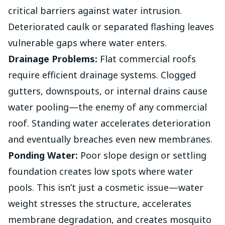
critical barriers against water intrusion.
Deteriorated caulk or separated flashing leaves
vulnerable gaps where water enters.
Drainage Problems:
Flat commercial roofs
require efficient drainage systems. Clogged
gutters, downspouts, or internal drains cause
water pooling—the enemy of any commercial
roof. Standing water accelerates deterioration
and eventually breaches even new membranes.
Ponding Water:
Poor slope design or settling
foundation creates low spots where water
pools. This isn’t just a cosmetic issue—water
weight stresses the structure, accelerates
membrane degradation, and creates mosquito