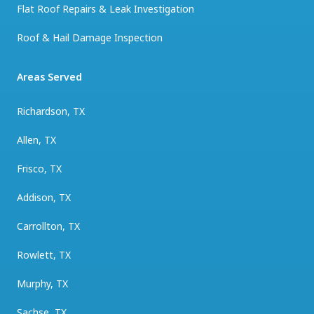
Flat Roof Repairs & Leak Investigation
Roof & Hail Damage Inspection
Areas Served
Richardson, TX
Allen, TX
Frisco, TX
Addison, TX
Carrollton, TX
Rowlett, TX
Murphy, TX
Sachse, TX