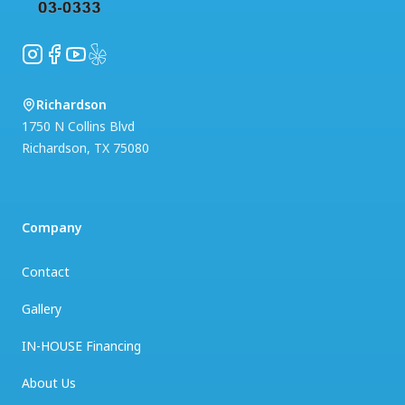
Instagram
Facebook
YouTube
Yelp
Richardson
1750 N Collins Blvd
Richardson
,
TX
75080
Company
Contact
Gallery
IN-HOUSE Financing
About Us