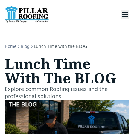
Home
Blog
Lunch Time with the BLOG
Lunch Time
With The BLOG
Explore common Roofing issues and the
professional solutions.