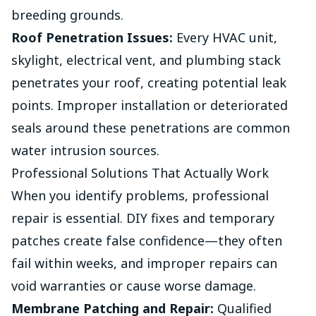
breeding grounds.
Roof Penetration Issues:
Every HVAC unit,
skylight, electrical vent, and plumbing stack
penetrates your roof, creating potential leak
points. Improper installation or deteriorated
seals around these penetrations are common
water intrusion sources.
Professional Solutions That Actually Work
When you identify problems, professional
repair is essential. DIY fixes and temporary
patches create false confidence—they often
fail within weeks, and improper repairs can
void warranties or cause worse damage.
Membrane Patching and Repair:
Qualified