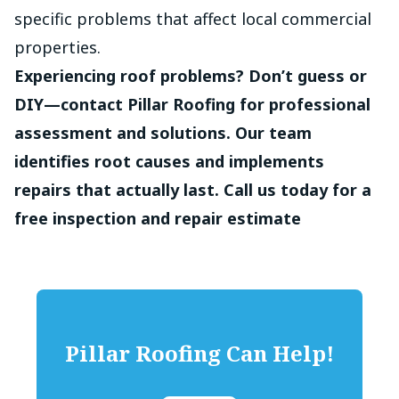
specific problems that affect local commercial
properties.
Experiencing roof problems? Don’t guess or
DIY—contact Pillar Roofing for professional
assessment and solutions. Our team
identifies root causes and implements
repairs that actually last. Call us today for a
free inspection and repair estimate
Pillar Roofing
Can Help!