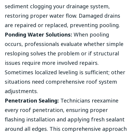
sediment clogging your drainage system,
restoring proper water flow. Damaged drains
are repaired or replaced, preventing pooling.
Ponding Water Solutions:
When pooling
occurs, professionals evaluate whether simple
resloping solves the problem or if structural
issues require more involved repairs.
Sometimes localized leveling is sufficient; other
situations need comprehensive roof system
adjustments.
Penetration Sealing:
Technicians reexamine
every roof penetration, ensuring proper
flashing installation and applying fresh sealant
around all edges. This comprehensive approach