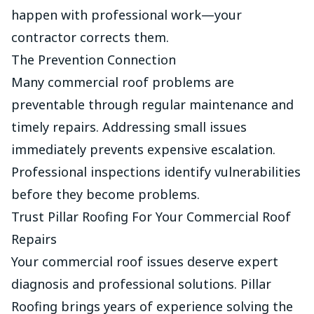
happen with professional work—your
contractor corrects them.
The Prevention Connection
Many commercial roof problems are
preventable through regular maintenance and
timely repairs. Addressing small issues
immediately prevents expensive escalation.
Professional inspections identify vulnerabilities
before they become problems.
Trust Pillar Roofing For Your Commercial Roof
Repairs
Your commercial roof issues deserve expert
diagnosis and professional solutions. Pillar
Roofing brings years of experience solving the