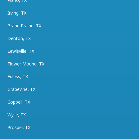
Plano, TX
Irving, TX
Grand Prairie, TX
Denton, TX
Lewisville, TX
Flower Mound, TX
Euless, TX
Grapevine, TX
Coppell, TX
Wylie, TX
Prosper, TX