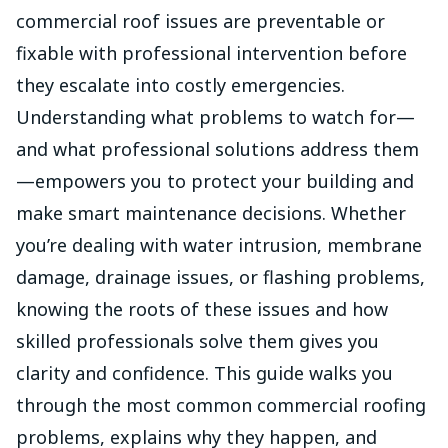
commercial roof issues are preventable or
fixable with professional intervention before
they escalate into costly emergencies.
Understanding what problems to watch for—
and what professional solutions address them
—empowers you to protect your building and
make smart maintenance decisions. Whether
you’re dealing with water intrusion, membrane
damage, drainage issues, or flashing problems,
knowing the roots of these issues and how
skilled professionals solve them gives you
clarity and confidence. This guide walks you
through the most common commercial roofing
problems, explains why they happen, and