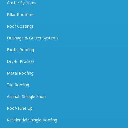
Gutter Systems
Pillar RoofCare
Roof Coatings
Drainage & Gutter Systems
Exotic Roofing
Dry-In Process
Metal Roofing
Tile Roofing
Asphalt Shingle Shop
Roof-Tune-Up
Residential Shingle Roofing