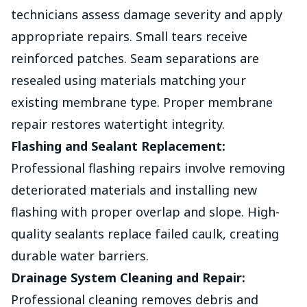
technicians assess damage severity and apply
appropriate repairs. Small tears receive
reinforced patches. Seam separations are
resealed using materials matching your
existing membrane type. Proper membrane
repair restores watertight integrity.
Flashing and Sealant Replacement:
Professional flashing repairs involve removing
deteriorated materials and installing new
flashing with proper overlap and slope. High-
quality sealants replace failed caulk, creating
durable water barriers.
Drainage System Cleaning and Repair:
Professional cleaning removes debris and