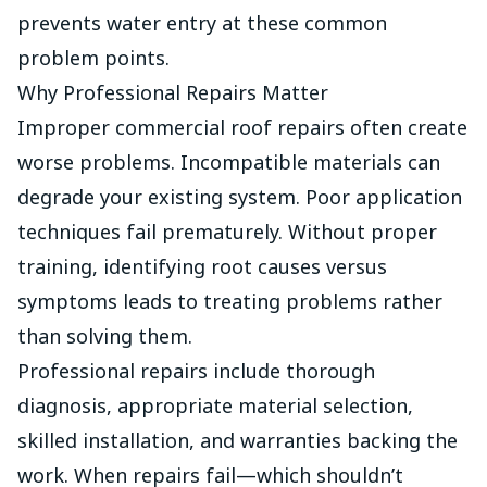
prevents water entry at these common
problem points.
Why Professional Repairs Matter
Improper commercial roof repairs often create
worse problems. Incompatible materials can
degrade your existing system. Poor application
techniques fail prematurely. Without proper
training, identifying root causes versus
symptoms leads to treating problems rather
than solving them.
Professional repairs include thorough
diagnosis, appropriate material selection,
skilled installation, and warranties backing the
work. When repairs fail—which shouldn’t