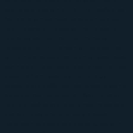
other exterior problems all at once. That is
exactly where we come in. At Pillar Roofing, we
focus on storm-damage restoration, and we
help customers in Euless get their property
protected again without the runaround.
Euless sits right in the heart of the Mid-Cities,
with a mix of established neighborhoods, busy
commercial properties, and buildings that take
a beating from Texas heat, hail, and UV
exposure. Since 2004, we have helped property
owners across the Dallas-Fort Worth area with
practical roofing solutions, honest inspections,
and quality workmanship. We are based in
Richardson, and we proudly serve Euless with