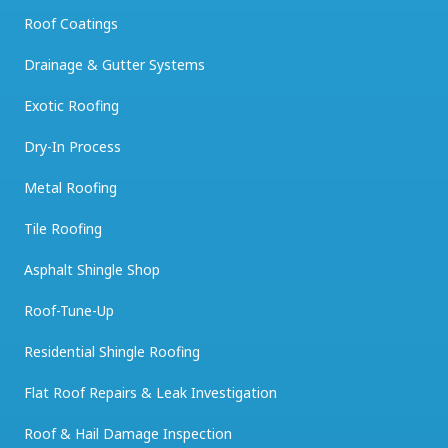
Roof Coatings
Drainage & Gutter Systems
Exotic Roofing
Dry-In Process
Metal Roofing
Tile Roofing
Asphalt Shingle Shop
Roof-Tune-Up
Residential Shingle Roofing
Flat Roof Repairs & Leak Investigation
Roof & Hail Damage Inspection