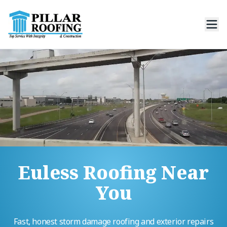
Euless Roofing Near
You
Fast, honest storm damage roofing and exterior repairs