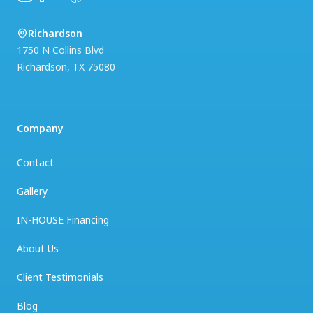
Richardson
1750 N Collins Blvd
Richardson
,
TX
75080
Company
Contact
Gallery
IN-HOUSE Financing
About Us
Client Testimonials
Blog