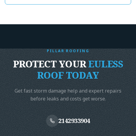
record time for
got it done wi
end. Highly r
Harrison- The
Foundation
"
PILLAR ROOFING
PROTECT YOUR
EULESS
ROOF TODAY
Get fast storm damage help and expert repairs
before leaks and costs get worse.
2142933904