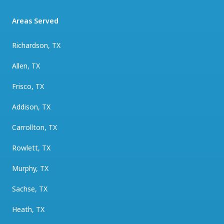
Areas Served
Richardson, TX
Allen, TX
Frisco, TX
Addison, TX
Carrollton, TX
Rowlett, TX
Murphy, TX
Sachse, TX
Heath, TX