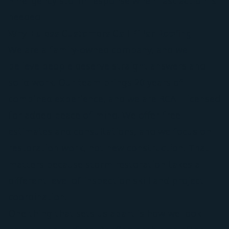
Emergency storm response when fast action is
needed
Why Euless Customers Call Pillar Roofing
We are a family-owned company, and we
believe people deserve straight answers and
solid work. Our team brings 20 years of
combined experience, and we are RCAT licensed
for added peace of mind. We offer free
estimates and consultations, and we focus on
restoration work, not new construction. That
matters because storm restoration takes a
different level of inspection skill and project
coordination.
One thing that sets us apart is how we look