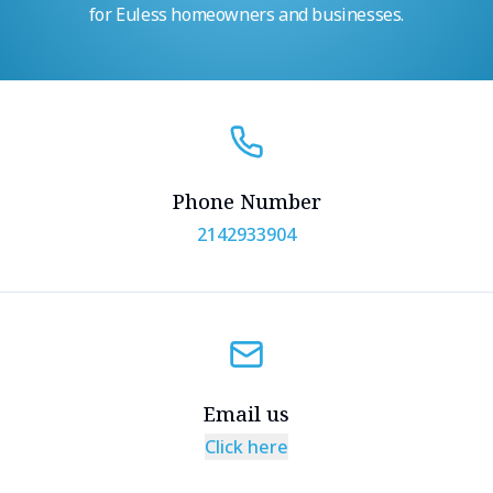
for Euless homeowners and businesses.
Phone Number
2142933904
Email us
Click here