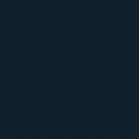
beyond the surface. Roofing problems often
start with poor airflow and trapped heat in the
attic. We inspect ventilation carefully and can
use tools like smoke testing and temperature
readings to help diagnose issues from the attic
out. That helps us build roofing systems that
protect shingles better and support long-term
performance.
Residential And Commercial Roofing In Euless
For homeowners, we help restore roofs and
exterior systems after hailstorms and severe
weather. If your shingles are bruised, lifted,
creased, or missing, we can inspect the damage
and walk you through the next steps. If your