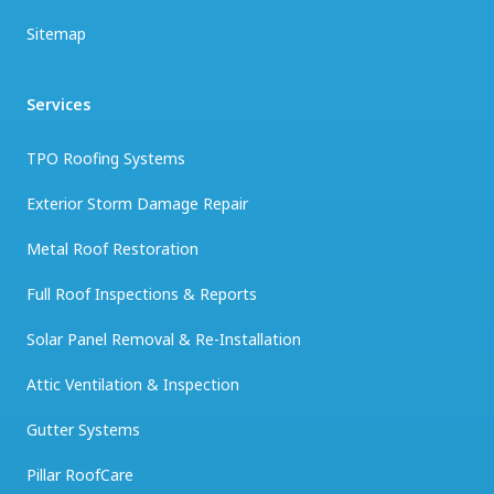
Sitemap
Services
TPO Roofing Systems
Exterior Storm Damage Repair
Metal Roof Restoration
Full Roof Inspections & Reports
Solar Panel Removal & Re-Installation
Attic Ventilation & Inspection
Gutter Systems
Pillar RoofCare