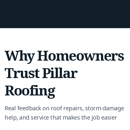
owners protect their homes and buildings with
roofing work they can trust.
Why Homeowners
Trust Pillar
Roofing
Real feedback on roof repairs, storm damage
help, and service that makes the job easier