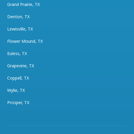
Grand Prairie, TX
Denton, TX
Lewisville, TX
Flower Mound, TX
Euless, TX
Grapevine, TX
Coppell, TX
Wylie, TX
Prosper, TX