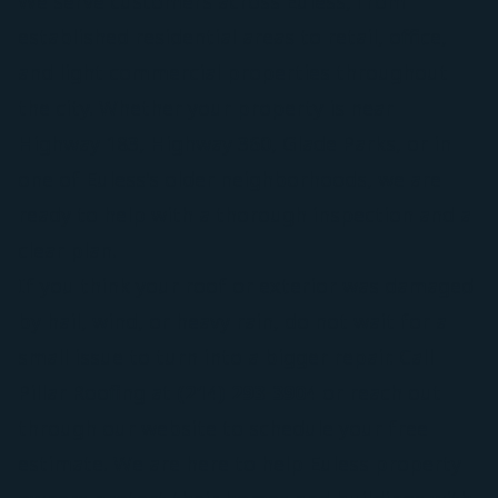
We serve customers across Euless, from
established residential areas to retail, office,
and light commercial properties throughout
the city. Whether your property is near
Highway 183, Highway 360, Glade Parks, or in
one of Euless's older neighborhoods, we are
ready to help with a thorough inspection and a
clear plan.
If you think your roof or exterior was damaged
by hail, wind, or heavy rain, do not wait for a
small issue to turn into a bigger repair. Call
Pillar Roofing at
(214) 293-3904
or reach out
through our website to schedule your free
estimate. We are here to help Euless property