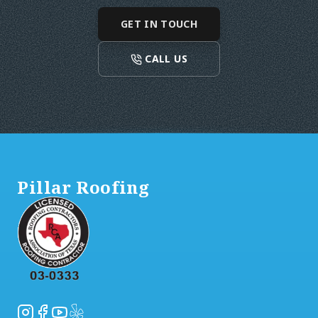
GET IN TOUCH
CALL US
Footer
Pillar Roofing
Instagram
Facebook
YouTube
Yelp