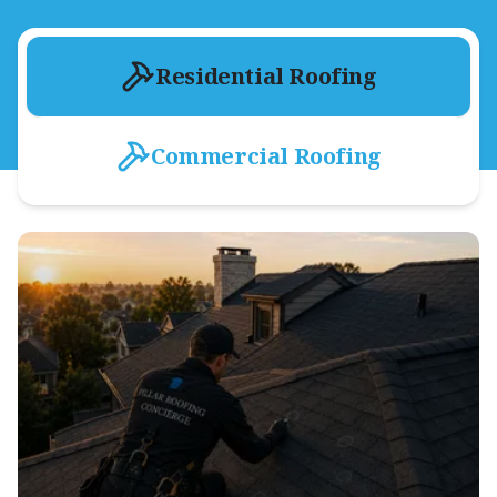
Residential Roofing
Commercial Roofing
Residential Shingle Roofing
Asphalt Shingle Shop
Roof-Tune-Up
Exterior Storm Damage Repair
Roof & Hail Damage Inspection
Dry-In Process
Attic Ventilation & Inspection
Gutter Systems
Metal Roofing
Tile Roofing