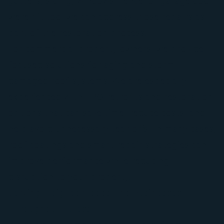
gutters, siding, windows, fence, or garage door
were hit too, we can address those repairs as
part of the restoration process.
For commercial property owners, we provide
focused solutions for aging and storm-
damaged roof systems. We are especially
experienced with TPO retrofits and restoration
options that can save time, reduce costs, and
help avoid unnecessary tear-offs. In many cases,
roof coatings and smart repair strategies can
improve performance while reducing
disruption to your property.
Serving Neighborhoods And Businesses
Throughout Euless