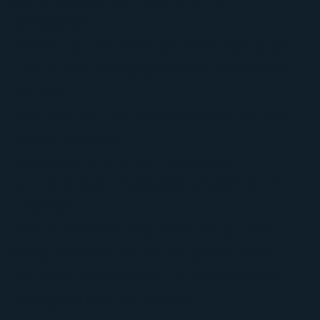
Storm damage roof restoration for
homeowners
Commercial roof restoration and roof repair
TPO retrofit roofing systems for commercial
buildings
Roof coatings that help extend roof life and
protect fasteners
Leak detection and roof inspections
Attic ventilation inspections and ventilation
upgrades
Exterior storm damage repair for gutters,
siding, windows, fences, and garage doors
Insurance claim support for storm-related
roofing and exterior damage