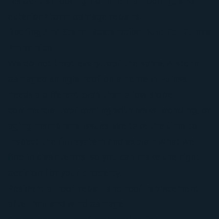
residential roofing, commercial roofing, and
exterior storm damage repairs.
Roofing And Storm Restoration Built For Euless
Properties
We do not treat every roof the same. A storm-
damaged shingle roof on a home in Euless
needs a different plan than a low-slope
commercial roof dealing with leaks, ponding, or
aging membrane issues. We take the time to
inspect the full system and explain what we
find in clear terms, so you can make the right
decision for your property.
Residential roof repair and roof replacement
after hail and wind damage