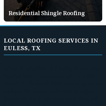
Exotic Roofing
Solar Panel Removal & Re-Installation
Residential Shingle Roofing
LOCAL ROOFING SERVICES IN
EULESS, TX
Euless homeowners and property owners know
how fast North Texas weather can turn. One
hailstorm, a hard wind event, or driving rain can
leave you dealing with roof leaks, damaged
gutters, dented garage doors, torn siding, and