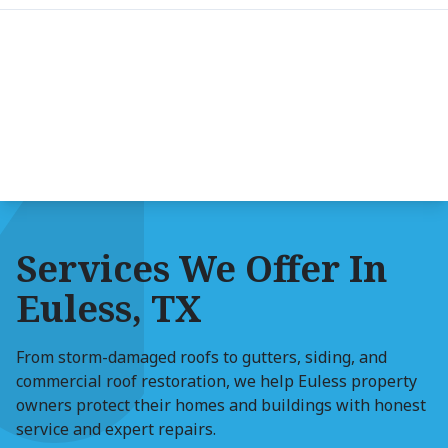
Services We Offer In
Euless, TX
From storm-damaged roofs to gutters, siding, and
commercial roof restoration, we help Euless property
owners protect their homes and buildings with honest
service and expert repairs.