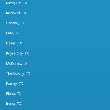
Mesquite, TX
Rockwall, TX
Garland, TX
Fate, TX
Dallas, TX
Royse City, TX
McKinney, TX
The Colony, TX
Forney, TX
Plano, TX
Irving, TX