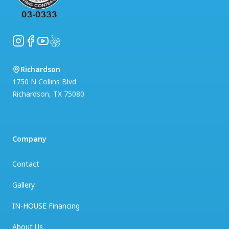
Instagram
Facebook
YouTube
Yelp
Richardson
1750 N Collins Blvd
Richardson
,
TX
75080
Company
Contact
Gallery
IN-HOUSE Financing
About Us