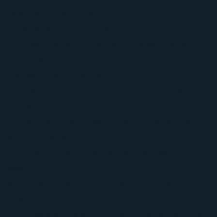
Roof coatings for commercial buildings
Leak detection and repair
Attic ventilation inspections and ventilation
upgrades
Hail damage inspections
Insurance claim support for storm-related
damage
Gutter, siding, window, fence, and garage door
storm repairs
Emergency roofing response after severe
weather
Why Grand Prairie Customers Call Pillar
Roofing
We have been serving property owners across