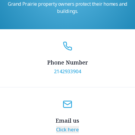
Grand Prairie property owners protect their homes and
buildings.
Phone Number
2142933904
Email us
Click here