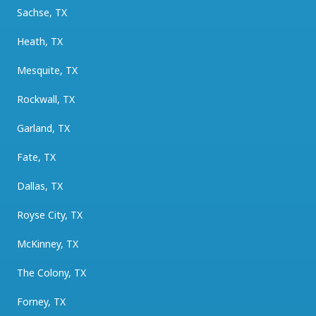
Sachse, TX
Heath, TX
Mesquite, TX
Rockwall, TX
Garland, TX
Fate, TX
Dallas, TX
Royse City, TX
McKinney, TX
The Colony, TX
Forney, TX