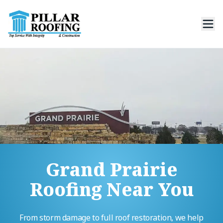
Grand Prairie
Roofing Near You
From storm damage to full roof restoration, we help