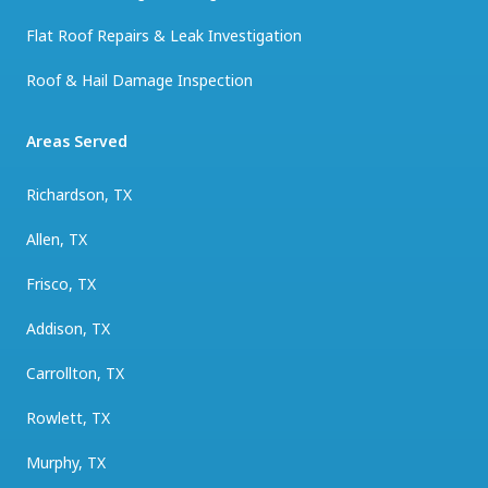
Flat Roof Repairs & Leak Investigation
Roof & Hail Damage Inspection
Areas Served
Richardson, TX
Allen, TX
Frisco, TX
Addison, TX
Carrollton, TX
Rowlett, TX
Murphy, TX