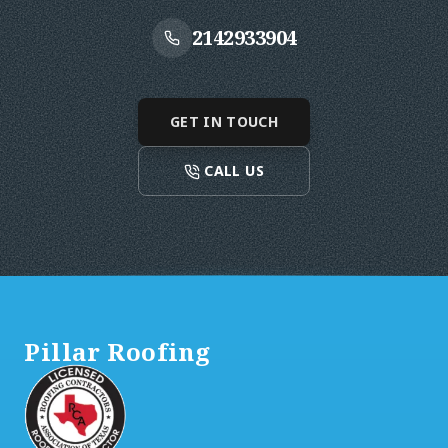
2142933904
GET IN TOUCH
CALL US
Footer
Pillar Roofing