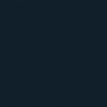
Experienced with both residential and
commercial storm restoration
Focused on honest inspections and practical
solutions
Residential And Commercial Help After Hail
And Wind Storms
After a storm, many problems are easy to miss
from the ground. That is especially true with
hail damage, lifted shingles, punctures, granule
loss, flashing issues, and damage to gutters or
siding. We provide detailed inspections so you
know what needs attention now and what could
turn into a leak later. If you own or manage a
commercial property in Grand Prairie, we can