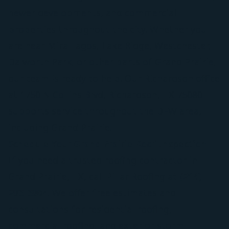
newer developments, and commercial
properties throughout the city. Whether you
are near Mira Lagos, Lake Ridge, Westchester,
Dalworth Park, or other parts of Grand Prairie,
our team is ready to help. Our Richardson office
at 1750 N Collins Blvd, Richardson, TX 75080
supports service throughout the DFW area,
including Grand Prairie.
Schedule Your Grand Prairie Roof Inspection
If you need a trusted roofing contractor in
Grand Prairie, TX, call Pillar Roofing at
(214)
293-3904
. We offer free estimates and
consultations for residential roofing,
commercial roofing, and exterior storm