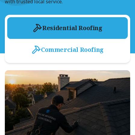
with trusted local service.
Residential Roofing
Commercial Roofing
Residential Shingle Roofing
Asphalt Shingle Shop
Roof-Tune-Up
Exterior Storm Damage Repair
Roof & Hail Damage Inspection
Dry-In Process
Attic Ventilation & Inspection
Gutter Systems
Metal Roofing