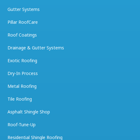
Gutter Systems
Pillar RoofCare
Roof Coatings
Drainage & Gutter Systems
Exotic Roofing
Dry-In Process
Metal Roofing
Tile Roofing
Asphalt Shingle Shop
Roof-Tune-Up
Residential Shingle Roofing