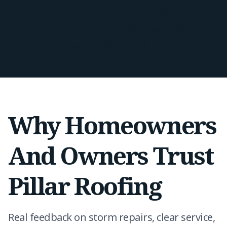
damage repairs. If your property has hail
damage, a leak, or signs of wind damage,
contact us today and let us take a close look.
Why Homeowners
And Owners Trust
Pillar Roofing
Real feedback on storm repairs, clear service,