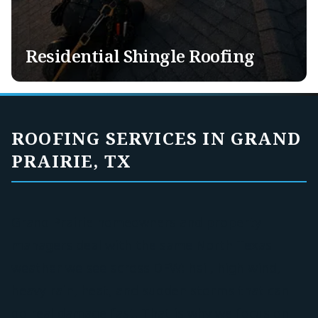
Tile Roofing
Exotic Roofing
Solar Panel Removal & Re-Installation
Residential Shingle Roofing
ROOFING SERVICES IN GRAND
PRAIRIE, TX
Grand Prairie homeowners and property
managers deal with the same North Texas
weather we see across DFW: hail, high wind,
heavy rain, heat, and sudden storms that can
do real damage fast. That is why we focus on