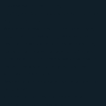
make sense for the building.
Roofing And Storm Restoration Built For Grand
Prairie Properties
We are not a new-construction roofer trying to
do a little bit of everything. We specialize in
restoration work after storms, with a strong
focus on hail-related damage to roofing and
other exterior components. We know how to
inspect the whole property, not just the
shingles or membrane on top.
Residential storm damage roof repair and roof
replacement
Commercial roof restoration and repair
TPO retrofit roofing systems