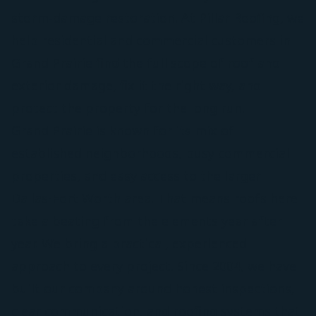
storm-damage restoration. At Pillar Roofing, we
help residential and commercial customers in
Grand Prairie find the full scope of roof and
exterior damage, fix it the right way, and
protect the property for the long run.
Grand Prairie is known for its mix of
established neighborhoods, busy commercial
properties, and easy access to the larger
Dallas-Fort Worth area. That means roofs here
take a beating from the elements year after
year. We bring a practical, experienced
approach to every project. Since 2004, we have
built our company around honest inspections,
clear communication, and roofing systems that