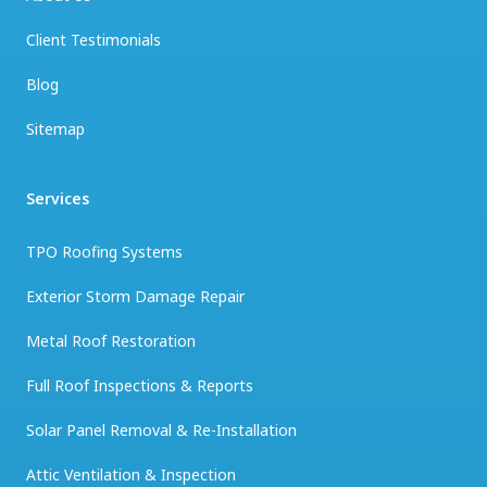
Client Testimonials
Blog
Sitemap
Services
TPO Roofing Systems
Exterior Storm Damage Repair
Metal Roof Restoration
Full Roof Inspections & Reports
Solar Panel Removal & Re-Installation
Attic Ventilation & Inspection