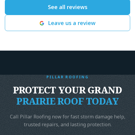
since, and we 
See all reviews
for another roo
leaking after t
Leave us a review
north Texas ra
record time for
got it done wi
end. Highly r
Harrison- The
Foundation
"
PILLAR ROOFING
PROTECT YOUR GRAND
PRAIRIE ROOF TODAY
Call Pillar Roofing now for fast storm damage help,
trusted repairs, and lasting protection.