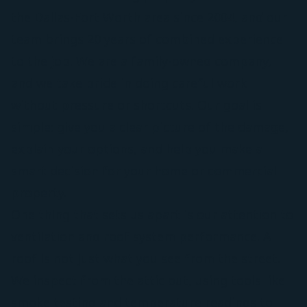
the Dallas-Fort Worth area since 2004, and our
team brings 20 years of combined experience
to the job. We are a family-owned company,
and we take pride in doing careful work
without pressure or shortcuts. Our goal is
simple: give you a clear picture of the damage,
explain your options, and help you make a
smart decision for your home or commercial
property.
One thing that sets us apart is our attention to
ventilation and roof system performance. A
roof is not just what you see from the street.
We inspect from the attic out, using tools like
smoke testing and temperature readings to