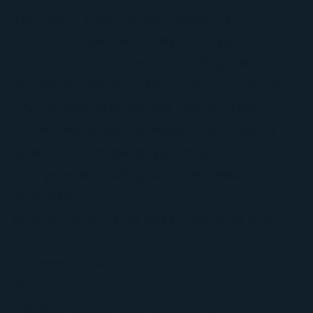
diagnose airflow and heat issues that can
shorten shingle life and lead to bigger
problems. For commercial buildings, we also
help owners explore restoration options like
TPO retrofits and coatings that can save
money, reduce tear-off waste, and help stop
leaks around exposed fasteners.
Family-owned roofing company based in
Richardson
Serving Grand Prairie and surrounding DFW
communities
Founded in 2004
RCAT licensed
Free estimates and consultations