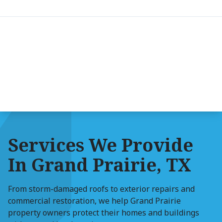
Services We Provide
In Grand Prairie, TX
From storm-damaged roofs to exterior repairs and
commercial restoration, we help Grand Prairie
property owners protect their homes and buildings