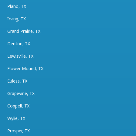
Plano, TX
Irving, TX
Grand Prairie, TX
Denton, TX
Lewisville, TX
Flower Mound, TX
Euless, TX
Grapevine, TX
Coppell, TX
Wylie, TX
Prosper, TX