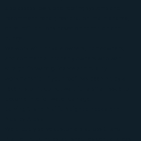
also assess low-slope roofing systems and
recommend repair, restoration, maintenance,
or retrofit options based on condition and
budget.
We work with private owners, homeowners,
and commercial property owners who want
straightforward guidance and quality
workmanship. If your roof has been hit by a
recent storm, do not wait for a small issue to
become interior water damage.
Serving Grand Prairie Neighborhoods And
Nearby Areas
We proudly serve customers across Grand
Prairie, including established residential areas,