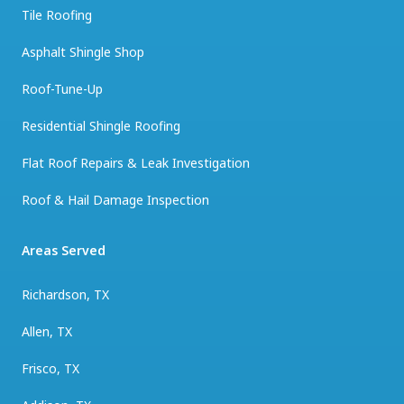
Tile Roofing
Asphalt Shingle Shop
Roof-Tune-Up
Residential Shingle Roofing
Flat Roof Repairs & Leak Investigation
Roof & Hail Damage Inspection
Areas Served
Richardson, TX
Allen, TX
Frisco, TX