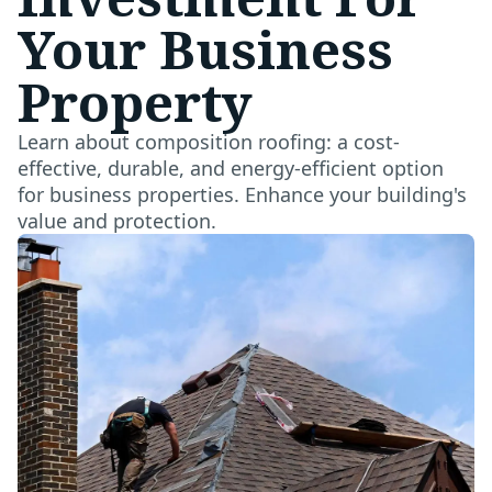
Your Business
Property
Learn about composition roofing: a cost-
effective, durable, and energy-efficient option
for business properties. Enhance your building's
value and protection.