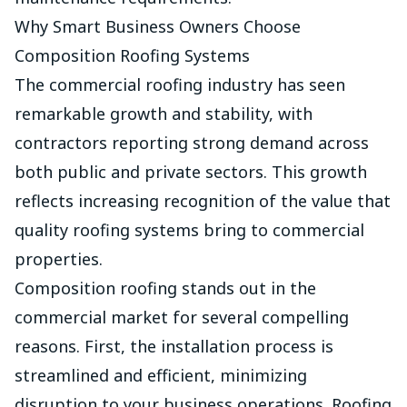
Why Smart Business Owners Choose
Composition Roofing Systems
The commercial roofing industry has seen
remarkable growth and stability, with
contractors reporting strong demand across
both public and private sectors. This growth
reflects increasing recognition of the value that
quality roofing systems bring to commercial
properties.
Composition roofing stands out in the
commercial market for several compelling
reasons. First, the installation process is
streamlined and efficient, minimizing
disruption to your business operations. Roofing