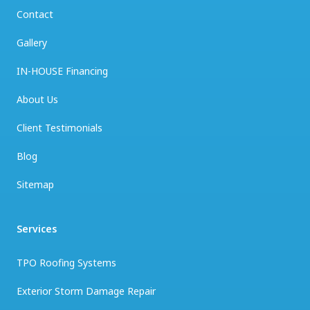
Contact
Gallery
IN-HOUSE Financing
About Us
Client Testimonials
Blog
Sitemap
Services
TPO Roofing Systems
Exterior Storm Damage Repair