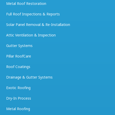
Metal Roof Restoration
Full Roof Inspections & Reports
Solar Panel Removal & Re-Installation
Attic Ventilation & Inspection
Gutter Systems
Pillar RoofCare
Roof Coatings
Drainage & Gutter Systems
Exotic Roofing
Dry-In Process
Metal Roofing