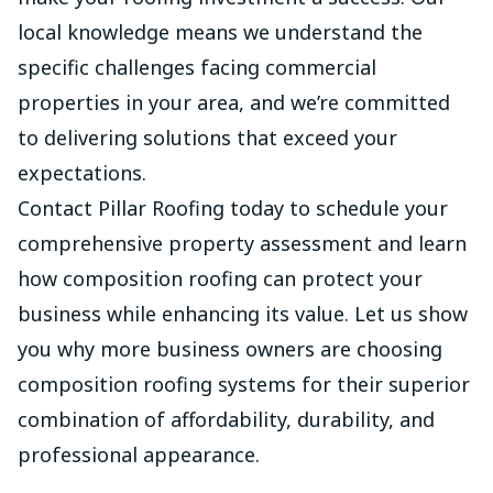
local knowledge means we understand the
specific challenges facing commercial
properties in your area, and we’re committed
to delivering solutions that exceed your
expectations.
Contact
Pillar Roofing today to schedule your
comprehensive property assessment and learn
how composition roofing can protect your
business while enhancing its value. Let us show
you why more business owners are choosing
composition roofing systems for their superior
combination of affordability, durability, and
professional appearance.