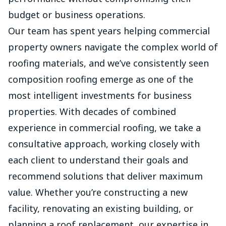
budget or business operations.
Our team has spent years helping commercial
property owners navigate the complex world of
roofing materials, and we’ve consistently seen
composition roofing emerge as one of the
most intelligent investments for business
properties. With decades of combined
experience in commercial roofing, we take a
consultative approach, working closely with
each client to understand their goals and
recommend solutions that deliver maximum
value. Whether you’re constructing a new
facility, renovating an existing building, or
planning a roof replacement, our expertise in