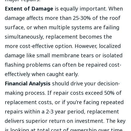
Extent of Damage
is equally important. When
damage affects more than 25-30% of the roof
surface, or when multiple systems are failing
simultaneously, replacement becomes the
more cost-effective option. However, localized
damage like small membrane tears or isolated
flashing problems can often be repaired cost-
effectively when caught early.
Financial Analysis
should drive your decision-
making process. If repair costs exceed 50% of
replacement costs, or if you’re facing repeated
repairs within a 2-3 year period, replacement
delivers superior return on investment. The key
is looking at total cost of ownership over time