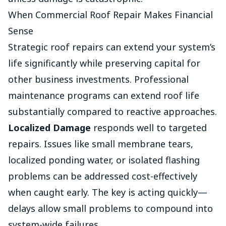
When Commercial Roof Repair Makes Financial
Sense
Strategic roof repairs can extend your system’s
life significantly while preserving capital for
other business investments. Professional
maintenance programs can extend roof life
substantially compared to reactive approaches.
Localized Damage
responds well to targeted
repairs. Issues like small membrane tears,
localized ponding water, or isolated flashing
problems can be addressed cost-effectively
when caught early. The key is acting quickly—
delays allow small problems to compound into
system-wide failures.