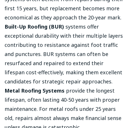
first 15 years, but replacement becomes more
economical as they approach the 20-year mark.
Built-Up Roofing (BUR)
systems offer
exceptional durability with their multiple layers
contributing to resistance against foot traffic
and punctures. BUR systems can often be
resurfaced and repaired to extend their
lifespan cost-effectively, making them excellent
candidates for strategic repair approaches.
Metal Roofing Systems
provide the longest
lifespan, often lasting 40-50 years with proper
maintenance. For metal roofs under 25 years
old, repairs almost always make financial sense
unless damage is catastrophic.