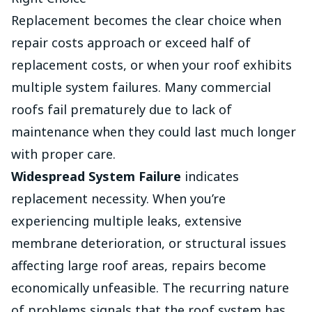
Replacement becomes the clear choice when
repair costs approach or exceed half of
replacement costs, or when your roof exhibits
multiple system failures. Many commercial
roofs fail prematurely due to lack of
maintenance when they could last much longer
with proper care.
Widespread System Failure
indicates
replacement necessity. When you’re
experiencing multiple leaks, extensive
membrane deterioration, or structural issues
affecting large roof areas, repairs become
economically unfeasible. The recurring nature
of problems signals that the roof system has