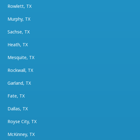
Rowlett, TX
Murphy, TX
Sachse, TX
Heath, TX
Mesquite, TX
Rockwall, TX
Garland, TX
Fate, TX
Dallas, TX
Royse City, TX
McKinney, TX