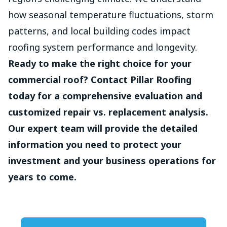
how seasonal temperature fluctuations, storm
patterns, and local building codes impact
roofing system performance and longevity.
Ready to make the right choice for your
commercial roof? Contact Pillar Roofing
today for a comprehensive evaluation and
customized repair vs. replacement analysis.
Our expert team will provide the detailed
information you need to protect your
investment and your business operations for
years to come.