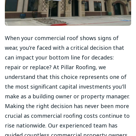
When your commercial roof shows signs of
wear, you’re faced with a critical decision that
can impact your bottom line for decades:
repair or replace? At Pillar Roofing, we
understand that this choice represents one of
the most significant capital investments you’ll
make as a building owner or property manager.
Making the right decision has never been more
crucial as commercial roofing costs continue to
rise nationwide. Our experienced team has
guided countless commercial property owners