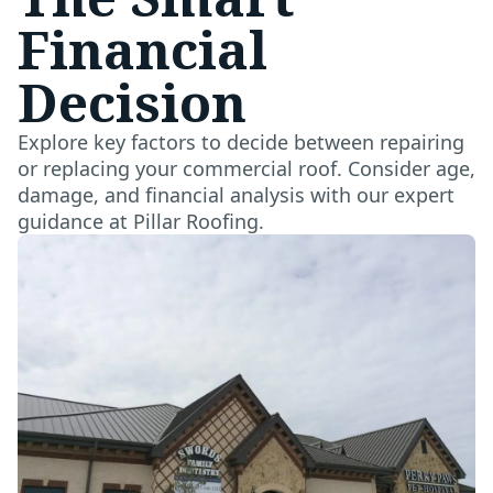
Financial
Decision
Explore key factors to decide between repairing
or replacing your commercial roof. Consider age,
damage, and financial analysis with our expert
guidance at Pillar Roofing.