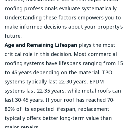
roofing professionals evaluate systematically.
Understanding these factors empowers you to
make informed decisions about your property’s
future.
Age and Remaining Lifespan
plays the most
critical role in this decision. Most commercial
roofing systems have lifespans ranging from 15
to 45 years depending on the material. TPO
systems typically last 22-30 years, EPDM
systems last 22-35 years, while metal roofs can
last 30-45 years. If your roof has reached 70-
80% of its expected lifespan, replacement
typically offers better long-term value than
major repairs.