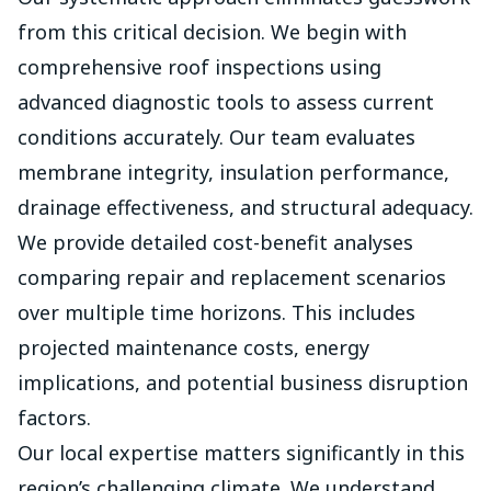
from this critical decision. We begin with
comprehensive roof inspections using
advanced diagnostic tools to assess current
conditions accurately. Our team evaluates
membrane integrity, insulation performance,
drainage effectiveness, and structural adequacy.
We provide detailed cost-benefit analyses
comparing repair and replacement scenarios
over multiple time horizons. This includes
projected maintenance costs, energy
implications, and potential business disruption
factors.
Our local expertise matters significantly in this
region’s challenging climate. We understand