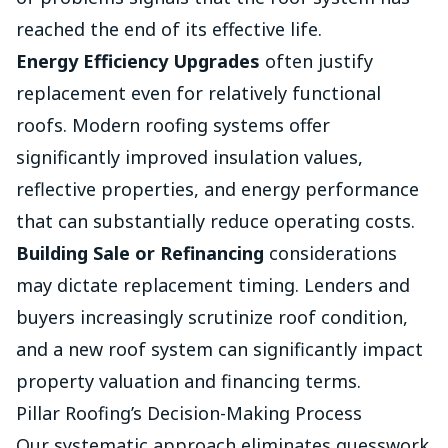
reached the end of its effective life.
Energy Efficiency Upgrades
often justify
replacement even for relatively functional
roofs. Modern roofing systems offer
significantly improved insulation values,
reflective properties, and energy performance
that can substantially reduce operating costs.
Building Sale or Refinancing
considerations
may dictate replacement timing. Lenders and
buyers increasingly scrutinize roof condition,
and a new roof system can significantly impact
property valuation and financing terms.
Pillar Roofing’s Decision-Making Process
Our systematic approach eliminates guesswork