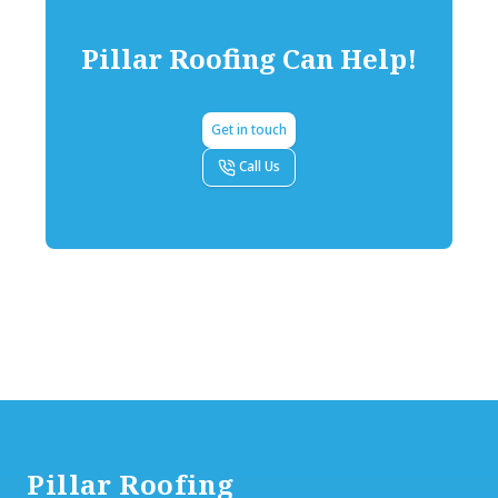
Pillar Roofing
Can Help!
Get in touch
Call Us
Footer
Pillar Roofing