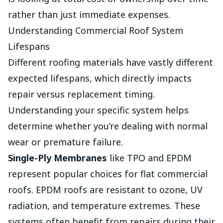
rather than just immediate expenses.
Understanding Commercial Roof System
Lifespans
Different roofing materials have vastly different
expected lifespans, which directly impacts
repair versus replacement timing.
Understanding your specific system helps
determine whether you’re dealing with normal
wear or premature failure.
Single-Ply Membranes
like TPO and EPDM
represent popular choices for flat commercial
roofs. EPDM roofs are resistant to ozone, UV
radiation, and temperature extremes. These
systems often benefit from repairs during their