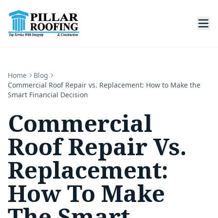
Home
Blog
Commercial Roof Repair vs. Replacement: How to Make the
Smart Financial Decision
Commercial
Roof Repair Vs.
Replacement:
How To Make
The Smart