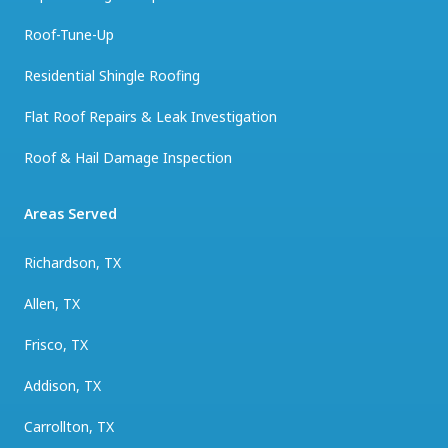
Roof-Tune-Up
Residential Shingle Roofing
Flat Roof Repairs & Leak Investigation
Roof & Hail Damage Inspection
Areas Served
Richardson, TX
Allen, TX
Frisco, TX
Addison, TX
Carrollton, TX