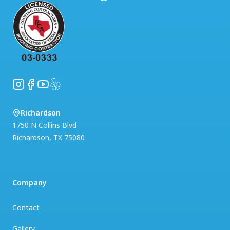
Instagram
Facebook
YouTube
Yelp
Richardson
1750 N Collins Blvd
Richardson
,
TX
75080
Company
Contact
Gallery