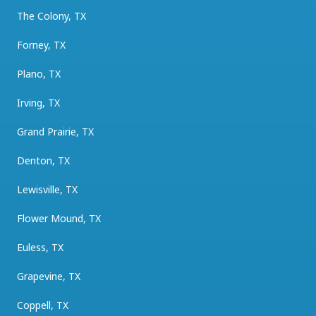
The Colony, TX
Forney, TX
Plano, TX
Irving, TX
Grand Prairie, TX
Denton, TX
Lewisville, TX
Flower Mound, TX
Euless, TX
Grapevine, TX
Coppell, TX