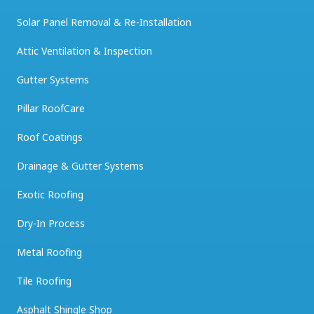
Solar Panel Removal & Re-Installation
Attic Ventilation & Inspection
Gutter Systems
Pillar RoofCare
Roof Coatings
Drainage & Gutter Systems
Exotic Roofing
Dry-In Process
Metal Roofing
Tile Roofing
Asphalt Shingle Shop