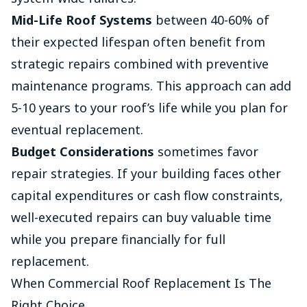
Mid-Life Roof Systems
between 40-60% of
their expected lifespan often benefit from
strategic repairs combined with preventive
maintenance programs. This approach can add
5-10 years to your roof’s life while you plan for
eventual replacement.
Budget Considerations
sometimes favor
repair strategies. If your building faces other
capital expenditures or cash flow constraints,
well-executed repairs can buy valuable time
while you prepare financially for full
replacement.
When Commercial Roof Replacement Is The
Right Choice