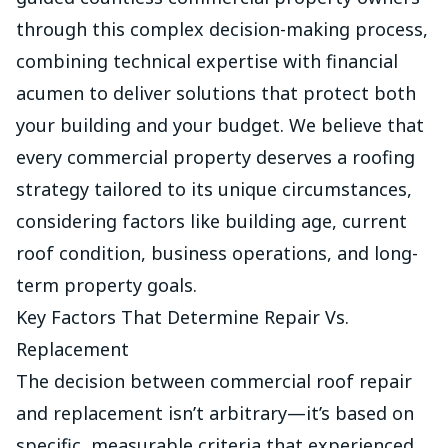
through this complex decision-making process,
combining technical expertise with financial
acumen to deliver solutions that protect both
your building and your budget. We believe that
every commercial property deserves a roofing
strategy tailored to its unique circumstances,
considering factors like building age, current
roof condition, business operations, and long-
term property goals.
Key Factors That Determine Repair Vs.
Replacement
The decision between commercial
roof repair
and replacement isn’t arbitrary—it’s based on
specific, measurable criteria that experienced