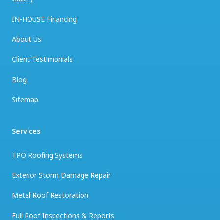
IN-HOUSE Financing
About Us
Client Testimonials
Blog
Sitemap
Services
TPO Roofing Systems
Exterior Storm Damage Repair
Metal Roof Restoration
Full Roof Inspections & Reports